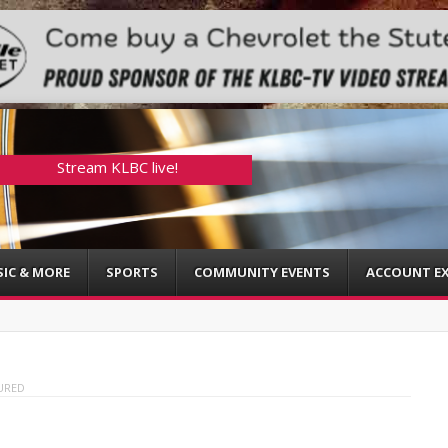
Stream KLBC live!
IC & MORE
SPORTS
COMMUNITY EVENTS
ACCOUNT EX
URED