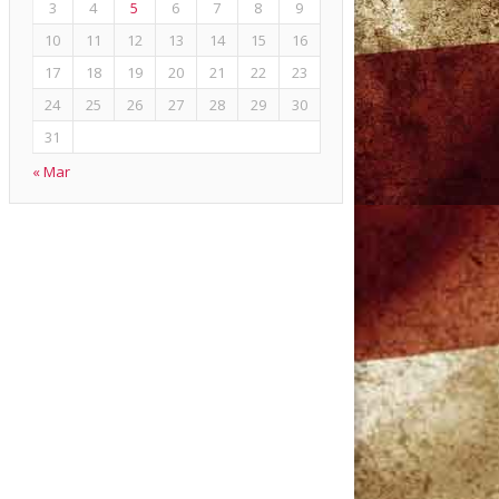
3
4
5
6
7
8
9
10
11
12
13
14
15
16
17
18
19
20
21
22
23
24
25
26
27
28
29
30
31
« Mar