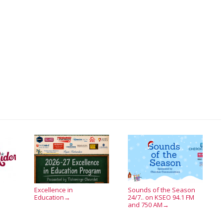
Excellence in
Sounds of the Season
Education
24/7.. on KSEO 94.1 FM
→
and 750 AM
→