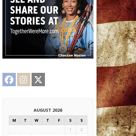
Facebook
Instagram
Twitter
AUGUST 2026
M
T
W
T
F
S
S
1
2