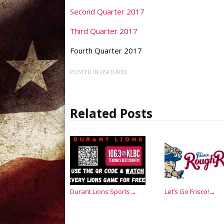
Second Quarter 2017
Third Quarter 2017
Fourth Quarter 2017
POSTED IN
FEATURED
Related Posts
Durant Lions Sports
Let’s Go Frisco!
→
→